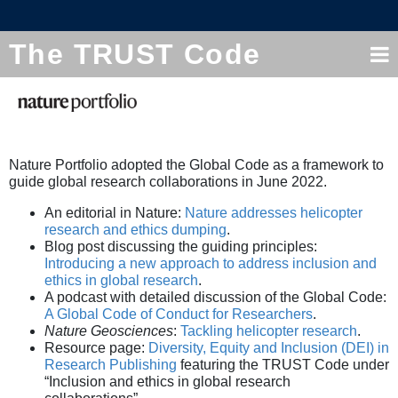
The TRUST Code
Nature Portfolio adopted the Global Code as a framework to
guide global research collaborations in June 2022.
An editorial in Nature:
Nature addresses helicopter
research and ethics dumping
.
Blog post discussing the guiding principles:
Introducing a new approach to address inclusion and
ethics in global research
.
A podcast with detailed discussion of the Global Code:
A Global Code of Conduct for Researchers
.
Nature Geosciences
:
Tackling helicopter research
.
Resource page:
Diversity, Equity and Inclusion (DEI) in
Research Publishing
featuring the TRUST Code under
“Inclusion and ethics in global research