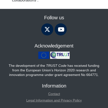
collaborations”.
Follow us
Acknowledgement
The development of the
TRUST Code
has received funding
from the European Union’s Horizon 2020 research and
innovation programme under grant agreement No 664771.
Information
Contact
Legal Information and Privacy Policy