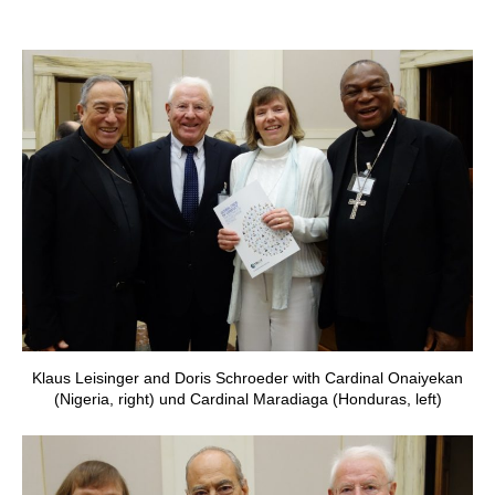
Klaus Leisinger and Doris Schroeder with Cardinal Onaiyekan
(Nigeria, right) und Cardinal Maradiaga (Honduras, left)