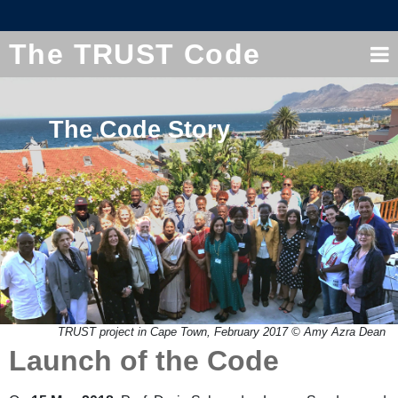
The TRUST Code
The Code Story
TRUST project in Cape Town, February 2017 © Amy Azra Dean
Launch of the Code