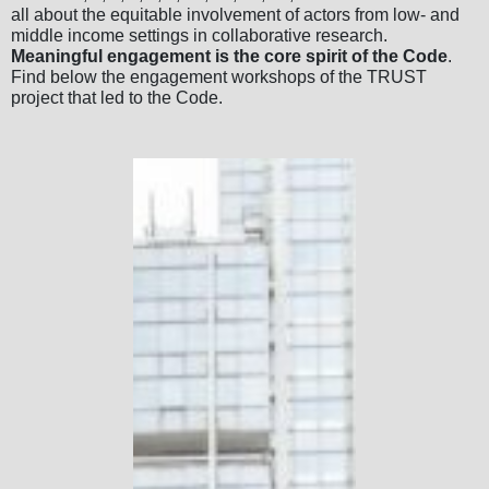
all about the equitable involvement of actors from low- and
middle income settings in collaborative research.
Meaningful engagement is the core spirit of the Code
.
Find below the engagement workshops of the TRUST
project that led to the Code.