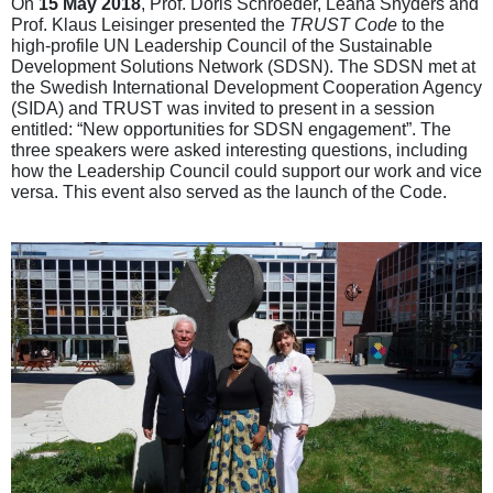
On
15 May 2018
, Prof. Doris Schroeder, Leana Snyders and
Prof. Klaus Leisinger presented the
TRUST Code
to the
high-profile UN Leadership Council of the Sustainable
Development Solutions Network (SDSN). The SDSN met at
the Swedish International Development Cooperation Agency
(SIDA) and TRUST was invited to present in a session
entitled: “New opportunities for SDSN engagement”. The
three speakers were asked interesting questions, including
how the Leadership Council could support our work and vice
versa. This event also served as the launch of the Code.