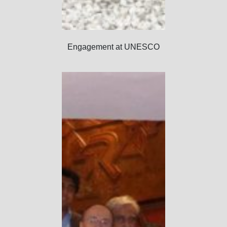
Engagement at UNESCO