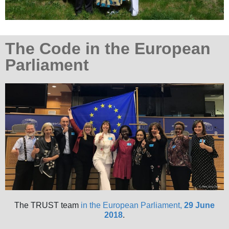
The Code in the European
Parliament
The TRUST team
in the European Parliament,
29 June
2018
.