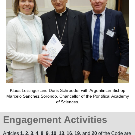
Klaus Leisinger and Doris Schroeder with Argentinian Bishop
Marcelo Sanchez Sorondo, Chancellor of the Pontifical Academy
of Sciences.
Engagement Activities
Articles
1
,
2
,
3
,
4
,
8
,
9
,
10
,
13
,
16
,
19
, and
20
of the Code are