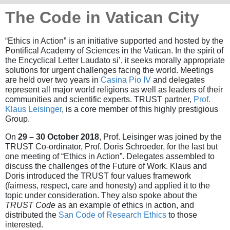
The Code in Vatican City
“Ethics in Action” is an initiative supported and hosted by the
Pontifical Academy of Sciences in the Vatican. In the spirit of
the Encyclical Letter Laudato si’, it seeks morally appropriate
solutions for urgent challenges facing the world. Meetings
are held over two years in
Casina Pio IV
and delegates
represent all major world religions as well as leaders of their
communities and scientific experts. TRUST partner,
Prof.
Klaus Leisinger
, is a core member of this highly prestigious
Group.
On
29 – 30 October 2018
, Prof. Leisinger was joined by the
TRUST Co-ordinator, Prof. Doris Schroeder, for the last but
one meeting of “Ethics in Action”. Delegates assembled to
discuss the challenges of the Future of Work. Klaus and
Doris introduced the TRUST four values framework
(fairness, respect, care and honesty) and applied it to the
topic under consideration. They also spoke about the
TRUST Code
as an example of ethics in action, and
distributed the
San Code of Research Ethics
to those
interested.