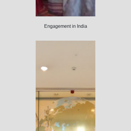
Engagement in India